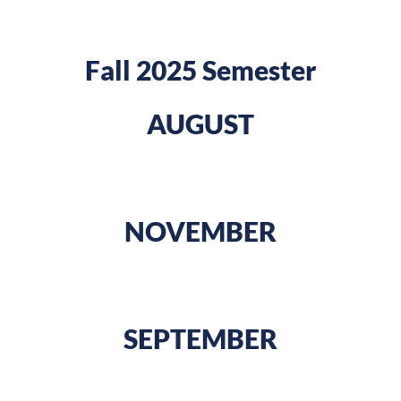
Fall 2025 Semester
AUGUST
NOVEMBER
SEPTEMBER