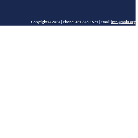
Copyright © 2024 | Phone: 321.345.1671 | Email:
info@m4lu.org