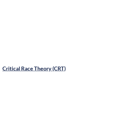
Gender Ideology
Critical Race Theory (CRT)
Comprehensive Sex Ed