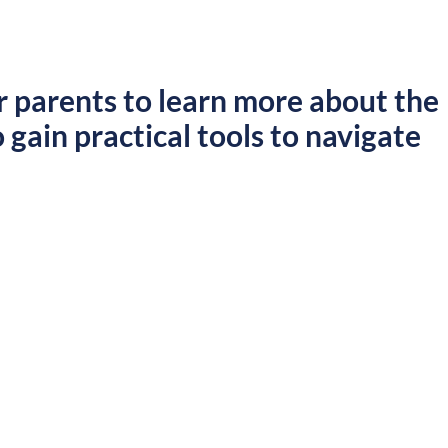
r parents to learn more about the
 gain practical tools to navigate