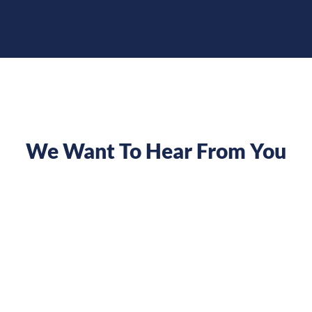
We Want To Hear From You