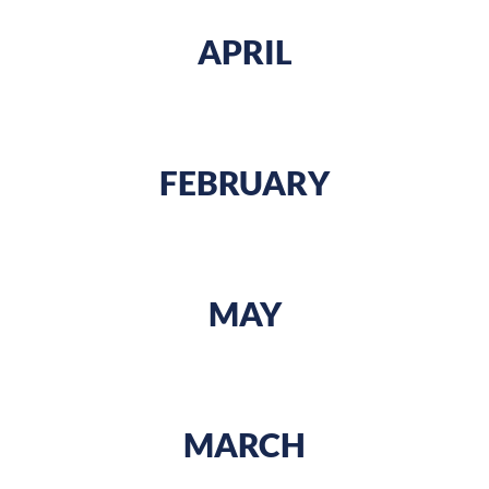
APRIL
FEBRUARY
MAY
MARCH