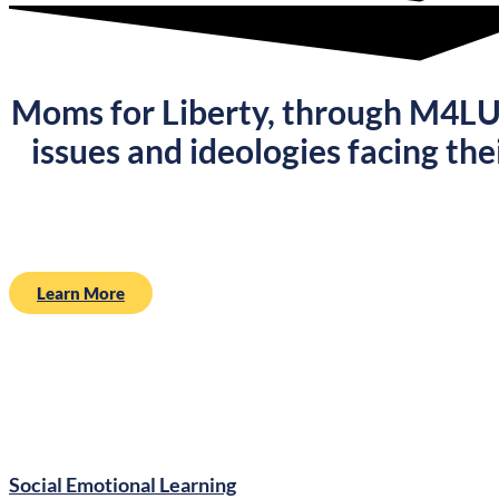
Moms for Liberty, through
M4L
issues and ideologies facing the
Learn More
Social Emotional Learning