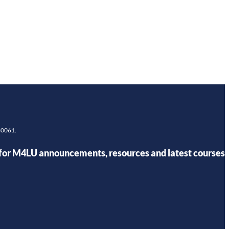
980061.
for M4LU announcements, resources and latest courses