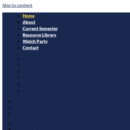
Skip to content
Home
About
Current Semester
Resource Library
Watch Party
Contact
Home
About
Current Semester
Resource Library
Watch Party
Contact
MOMS FOR LIBERTY HOME
M4L FOUNDATION
DONATE
MOMS FOR LIBERTY HOME
M4L FOUNDATION