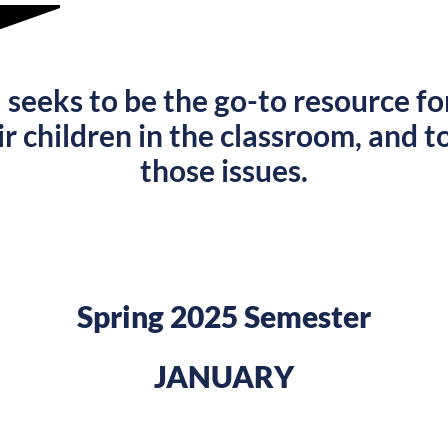
U
seeks to be the go-to resource fo
ir children in the classroom, and to
those issues.
Spring 2025 Semester
JANUARY