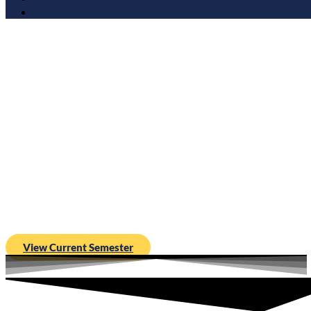
DONATE
Moms for Liberty is proud to launch M4LU, an academic ap
educating, equipping, and empowering parents to fight for thei
View Current Semester