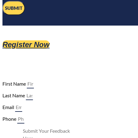
SUBMIT
Register Now
First Name
Last Name
Email
Phone