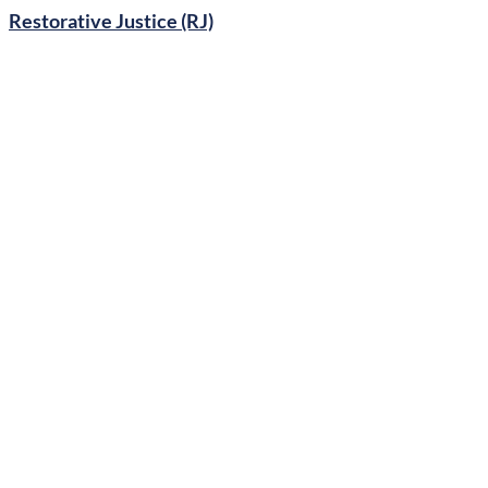
Restorative Justice (RJ)
Generative Curriculum
Marxism
Graphic Content in Libraries