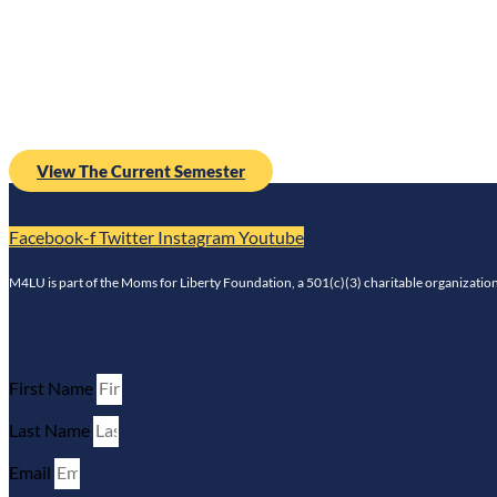
Ethnic Studies
View The Current Semester
Facebook-f
Twitter
Instagram
Youtube
M4LU is part of the Moms for Liberty Foundation, a 501(c)(3) charitable organization 
First Name
Last Name
Email