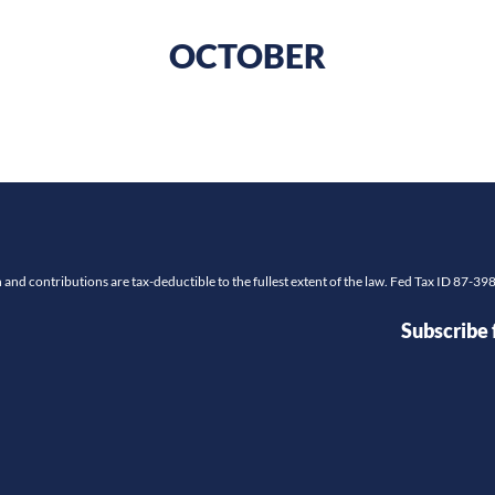
OCTOBER
and contributions are tax-deductible to the fullest extent of the law. Fed Tax ID 87-3
Subscribe 